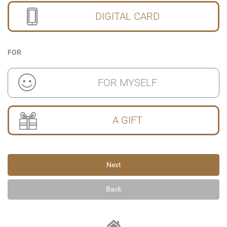
DIGITAL CARD
FOR
FOR MYSELF
A GIFT
Next
Back