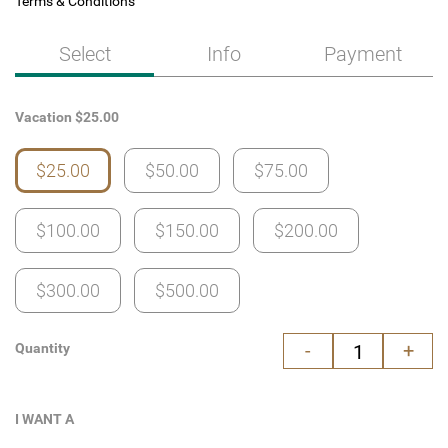
Terms & Conditions
Select
Info
Payment
Vacation
$
25.00
$25.00
$50.00
$75.00
$100.00
$150.00
$200.00
$300.00
$500.00
-
+
Quantity
I WANT A