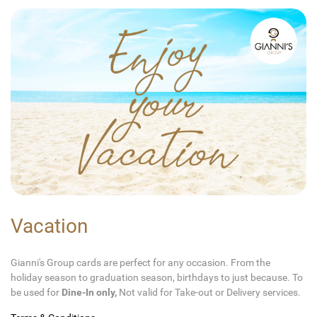
Vacation
Gianni's Group cards are perfect for any occasion. From the
holiday season to graduation season, birthdays to just because. To
be used for
Dine-In only,
Not valid for Take-out or Delivery services.